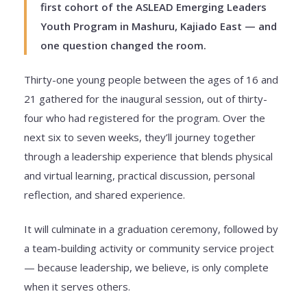
first cohort of the ASLEAD Emerging Leaders
Youth Program in Mashuru, Kajiado East — and
one question changed the room.
Thirty-one young people between the ages of 16 and
21 gathered for the inaugural session, out of thirty-
four who had registered for the program. Over the
next six to seven weeks, they’ll journey together
through a leadership experience that blends physical
and virtual learning, practical discussion, personal
reflection, and shared experience.
It will culminate in a graduation ceremony, followed by
a team-building activity or community service project
— because leadership, we believe, is only complete
when it serves others.