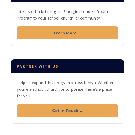
Interested in bringing the Emerging Leaders Youth
Program to your school, church, or community?
Learn More →
PARTNER WITH US
Help us expand this program across Kenya. Whether
you’re a school, church, or corporate, there’s a place
for you.
Get in Touch →