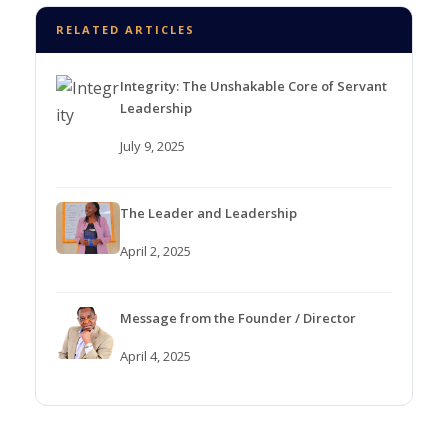
RELATED ARTICLES
Integrity: The Unshakable Core of Servant
Leadership
July 9, 2025
The Leader and Leadership
April 2, 2025
Message from the Founder / Director
April 4, 2025