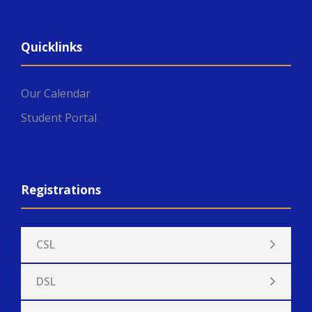
Quicklinks
Our Calendar
Student Portal
Registrations
CSL
DSL