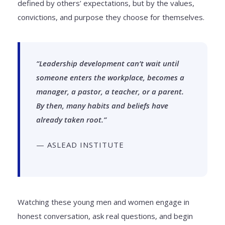
defined by others’ expectations, but by the values,
convictions, and purpose they choose for themselves.
“Leadership development can’t wait until
someone enters the workplace, becomes a
manager, a pastor, a teacher, or a parent.
By then, many habits and beliefs have
already taken root.”
— ASLEAD INSTITUTE
Watching these young men and women engage in
honest conversation, ask real questions, and begin