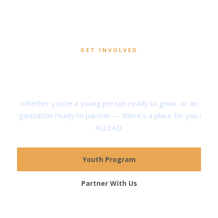
GET INVOLVED
Help Shape the Next
Generation of Servant Leaders
Whether you’re a young person ready to grow, or an
organization ready to partner — there’s a place for you at
ASLEAD.
Youth Program
Partner With Us