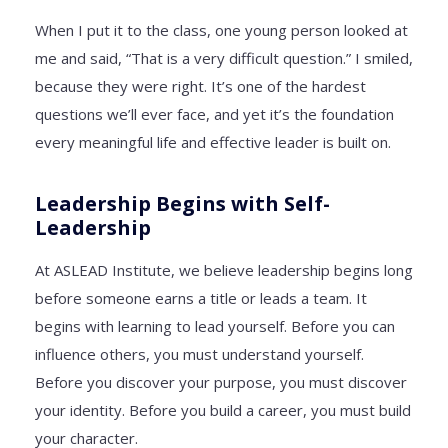
When I put it to the class, one young person looked at
me and said, “That is a very difficult question.” I smiled,
because they were right. It’s one of the hardest
questions we’ll ever face, and yet it’s the foundation
every meaningful life and effective leader is built on.
Leadership Begins with Self-
Leadership
At ASLEAD Institute, we believe leadership begins long
before someone earns a title or leads a team. It
begins with learning to lead yourself. Before you can
influence others, you must understand yourself.
Before you discover your purpose, you must discover
your identity. Before you build a career, you must build
your character.