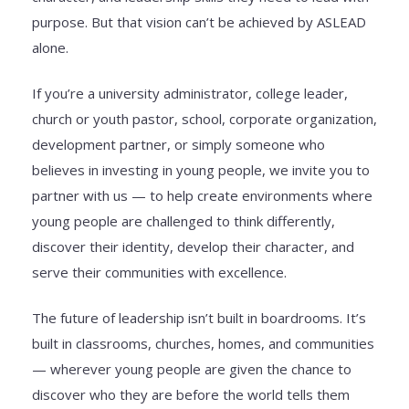
purpose. But that vision can’t be achieved by ASLEAD
alone.
If you’re a university administrator, college leader,
church or youth pastor, school, corporate organization,
development partner, or simply someone who
believes in investing in young people, we invite you to
partner with us — to help create environments where
young people are challenged to think differently,
discover their identity, develop their character, and
serve their communities with excellence.
The future of leadership isn’t built in boardrooms. It’s
built in classrooms, churches, homes, and communities
— wherever young people are given the chance to
discover who they are before the world tells them