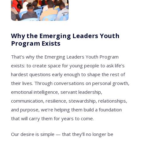
Why the Emerging Leaders Youth
Program Exists
That’s why the Emerging Leaders Youth Program
exists: to create space for young people to ask life’s
hardest questions early enough to shape the rest of
their lives. Through conversations on personal growth,
emotional intelligence, servant leadership,
communication, resilience, stewardship, relationships,
and purpose, we’re helping them build a foundation
that will carry them for years to come.
Our desire is simple — that they’ll no longer be