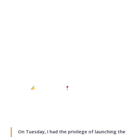
Who am I? The
Leadership Question
Every Young Person
Must Answer – Daisy
Mutai
July 3, 2026
ASLEAD Institute
Mashuru, Kajiado East
5 min read
On Tuesday, I had the privilege of launching the