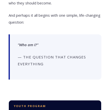
who they should become.
And perhaps it all begins with one simple, life-changing
question:
“Who am I?”
— THE QUESTION THAT CHANGES
EVERYTHING
YOUTH PROGRAM