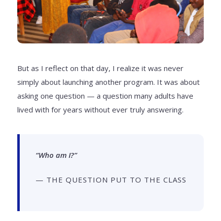
But as I reflect on that day, I realize it was never
simply about launching another program. It was about
asking one question — a question many adults have
lived with for years without ever truly answering.
“Who am I?”
— THE QUESTION PUT TO THE CLASS