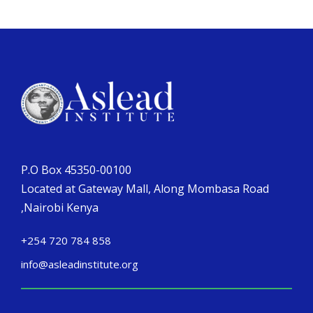
P.O Box 45350-00100
Located at Gateway Mall, Along Mombasa Road
,Nairobi Kenya
+254 720 784 858
info@asleadinstitute.org