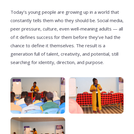
Today’s young people are growing up in a world that
constantly tells them who they should be. Social media,
peer pressure, culture, even well-meaning adults — all
of it defines success for them before they’ve had the
chance to define it themselves. The result is a
generation full of talent, creativity, and potential, still
searching for identity, direction, and purpose.