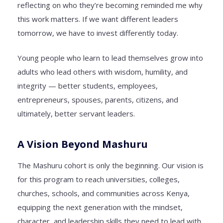
reflecting on who they’re becoming reminded me why
this work matters. If we want different leaders
tomorrow, we have to invest differently today.
Young people who learn to lead themselves grow into
adults who lead others with wisdom, humility, and
integrity — better students, employees,
entrepreneurs, spouses, parents, citizens, and
ultimately, better servant leaders.
A Vision Beyond Mashuru
The Mashuru cohort is only the beginning. Our vision is
for this program to reach universities, colleges,
churches, schools, and communities across Kenya,
equipping the next generation with the mindset,
character, and leadership skills they need to lead with