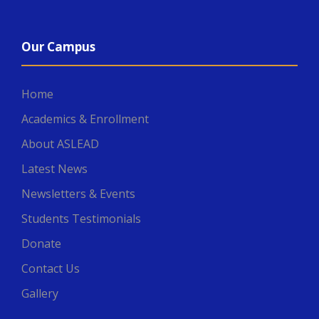
Our Campus
Home
Academics & Enrollment
About ASLEAD
Latest News
Newsletters & Events
Students Testimonials
Donate
Contact Us
Gallery