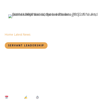
Home
›
Latest News
›
The Unshakable Core of Servant Leadership
SERVANT LEADERSHIP
Integrity: The Unshakable
Core of Servant
Leadership
By Daisy Mutai
July 9, 2025
Daisy
3 min read