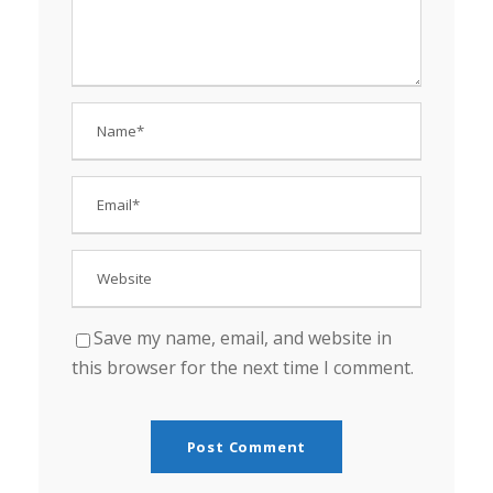
Save my name, email, and website in
this browser for the next time I comment.