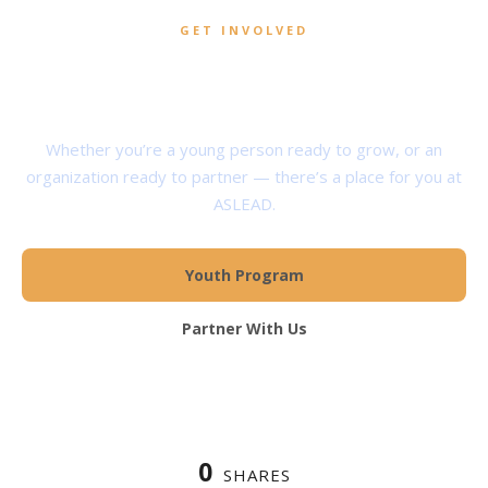
GET INVOLVED
Help Shape the Next
Generation of Servant Leaders
Whether you’re a young person ready to grow, or an
organization ready to partner — there’s a place for you at
ASLEAD.
Youth Program
Partner With Us
0
SHARES