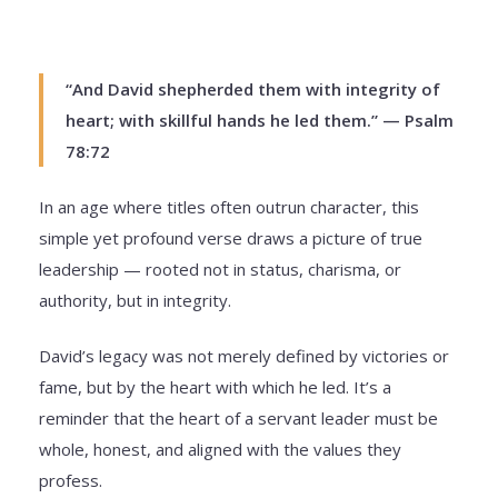
“And David shepherded them with integrity of
heart; with skillful hands he led them.” — Psalm
78:72
In an age where titles often outrun character, this
simple yet profound verse draws a picture of true
leadership — rooted not in status, charisma, or
authority, but in integrity.
David’s legacy was not merely defined by victories or
fame, but by the heart with which he led. It’s a
reminder that the heart of a servant leader must be
whole, honest, and aligned with the values they
profess.