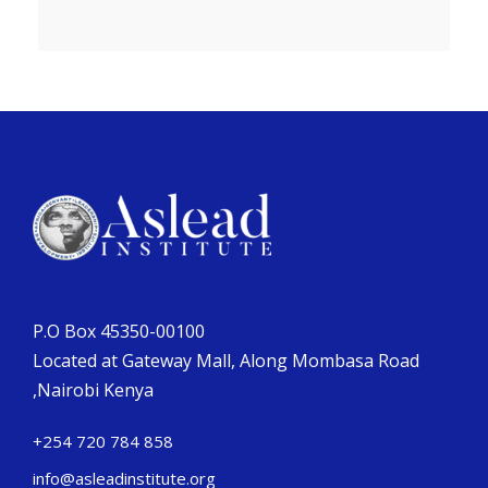
P.O Box 45350-00100
Located at Gateway Mall, Along Mombasa Road
,Nairobi Kenya
+254 720 784 858
info@asleadinstitute.org