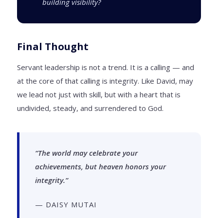
building visibility?
Final Thought
Servant leadership is not a trend. It is a calling — and
at the core of that calling is integrity. Like David, may
we lead not just with skill, but with a heart that is
undivided, steady, and surrendered to God.
“The world may celebrate your
achievements, but heaven honors your
integrity.”
— DAISY MUTAI