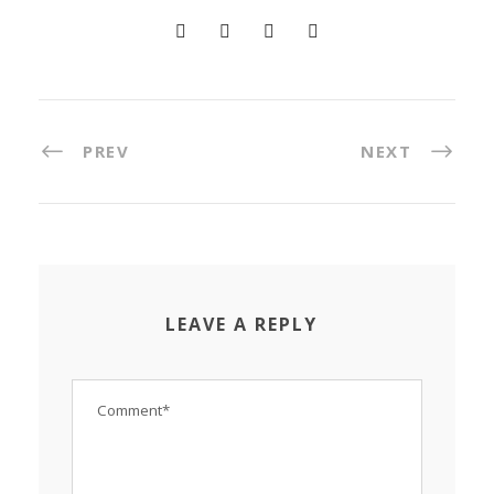
PREV
NEXT
LEAVE A REPLY