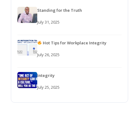
Standing for the Truth
July 31, 2025
Hot Tips for Workplace Integrity
July 26, 2025
Integrity
July 25, 2025