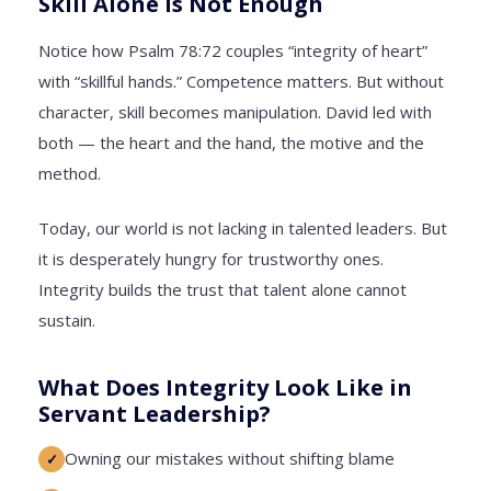
Skill Alone Is Not Enough
Notice how Psalm 78:72 couples “integrity of heart”
with “skillful hands.” Competence matters. But without
character, skill becomes manipulation. David led with
both — the heart and the hand, the motive and the
method.
Today, our world is not lacking in talented leaders. But
it is desperately hungry for trustworthy ones.
Integrity builds the trust that talent alone cannot
sustain.
What Does Integrity Look Like in
Servant Leadership?
Owning our mistakes without shifting blame