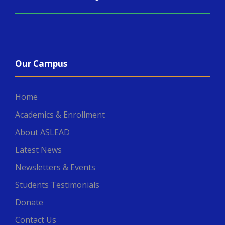
Our Campus
Home
Academics & Enrollment
About ASLEAD
Latest News
Newsletters & Events
Students Testimonials
Donate
Contact Us