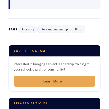
TAGS:
Integrity
Servant Leadership
Blog
YOUTH PROGRAM
Interested in bringing servant leadership training to
your school, church, or community?
Learn More →
RELATED ARTICLES