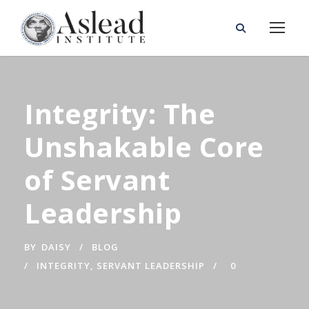
Integrity: The
Unshakable Core
of Servant
Leadership
BY
DAISY
BLOG
INTEGRITY
,
SERVANT LEADERSHIP
0