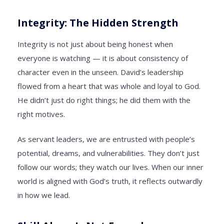
Integrity: The Hidden Strength
Integrity is not just about being honest when
everyone is watching — it is about consistency of
character even in the unseen. David’s leadership
flowed from a heart that was whole and loyal to God.
He didn’t just do right things; he did them with the
right motives.
As servant leaders, we are entrusted with people’s
potential, dreams, and vulnerabilities. They don’t just
follow our words; they watch our lives. When our inner
world is aligned with God’s truth, it reflects outwardly
in how we lead.