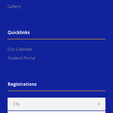
Gallery
Quicklinks
Our Calendar
Student Portal
Registrations
CSL