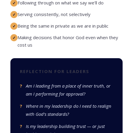
Following through on what we say we’ll do
Serving consistently, not selectively
Being the same in private as we are in public
Making decisions that honor God even when they
cost us
REFLECTION FOR LEADERS
Am I leading from a place of inner truth, or
am I performing for approval?
Where in my leadership do I need to realign
with God’s standards?
Is my leadership building trust — or just