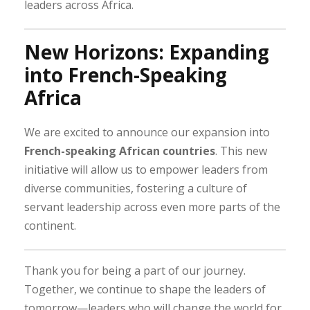
leaders across Africa.
New Horizons: Expanding
into French-Speaking
Africa
We are excited to announce our expansion into
French-speaking African countries
. This new
initiative will allow us to empower leaders from
diverse communities, fostering a culture of
servant leadership across even more parts of the
continent.
Thank you for being a part of our journey.
Together, we continue to shape the leaders of
tomorrow—leaders who will change the world for