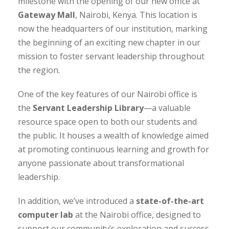
milestone with the opening of our new office at
Gateway Mall
, Nairobi, Kenya. This location is
now the headquarters of our institution, marking
the beginning of an exciting new chapter in our
mission to foster servant leadership throughout
the region.
One of the key features of our Nairobi office is
the
Servant Leadership Library
—a valuable
resource space open to both our students and
the public. It houses a wealth of knowledge aimed
at promoting continuous learning and growth for
anyone passionate about transformational
leadership.
In addition, we’ve introduced a
state-of-the-art
computer lab
at the Nairobi office, designed to
support our community’s exploration and success