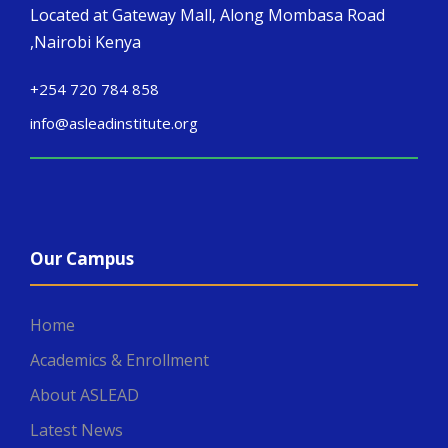
Located at Gateway Mall, Along Mombasa Road
,Nairobi Kenya
+254 720 784 858
info@asleadinstitute.org
Our Campus
Home
Academics & Enrollment
About ASLEAD
Latest News