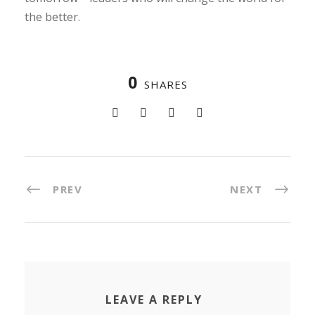
the better.
0
SHARES
PREV
NEXT
LEAVE A REPLY