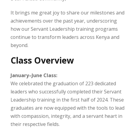
It brings me great joy to share our milestones and
achievements over the past year, underscoring
how our Servant Leadership training programs
continue to transform leaders across Kenya and
beyond.
Class Overview
January–June Class:
We celebrated the graduation of 223 dedicated
leaders who successfully completed their Servant
Leadership training in the first half of 2024. These
graduates are now equipped with the tools to lead
with compassion, integrity, and a servant heart in
their respective fields.