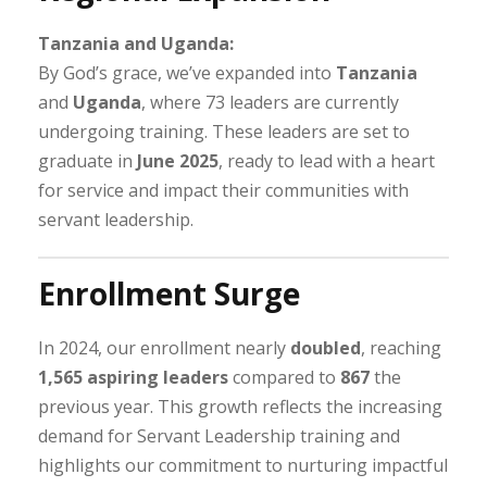
Tanzania and Uganda:
By God’s grace, we’ve expanded into
Tanzania
and
Uganda
, where 73 leaders are currently
undergoing training. These leaders are set to
graduate in
June 2025
, ready to lead with a heart
for service and impact their communities with
servant leadership.
Enrollment Surge
In 2024, our enrollment nearly
doubled
, reaching
1,565 aspiring leaders
compared to
867
the
previous year. This growth reflects the increasing
demand for Servant Leadership training and
highlights our commitment to nurturing impactful