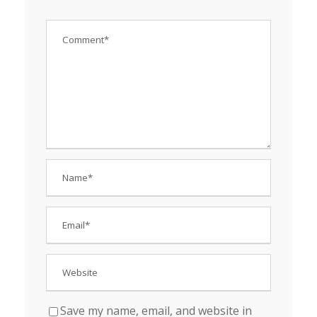
Save my name, email, and website in