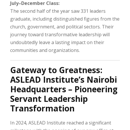
July–December Class:
The second half of the year saw 331 leaders
graduate, including distinguished figures from the
church, government, and political sectors. Their
journey toward transformative leadership will
undoubtedly leave a lasting impact on their
communities and organizations.
Gateway to Greatness:
ASLEAD Institute’s Nairobi
Headquarters – Pioneering
Servant Leadership
Transformation
In 2024, ASLEAD Institute reached a significant