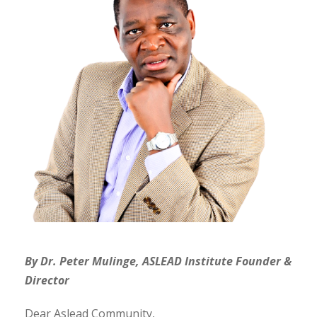
By Dr. Peter Mulinge, ASLEAD Institute Founder &
Director
Dear Aslead Community,