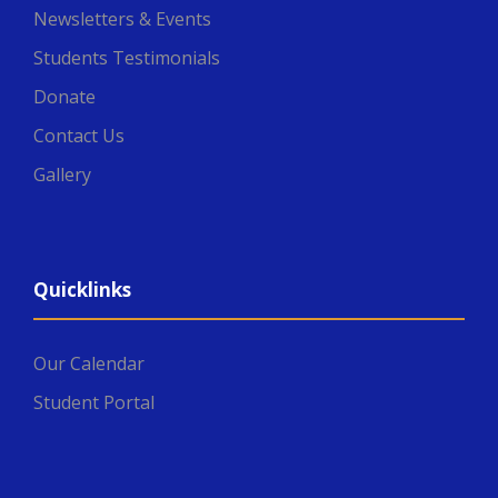
Newsletters & Events
Students Testimonials
Donate
Contact Us
Gallery
Quicklinks
Our Calendar
Student Portal