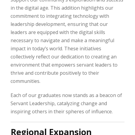
in the digital age. This addition highlights our
commitment to integrating technology with
leadership development, ensuring that our
leaders are equipped with the digital skills
necessary to navigate and make a meaningful
impact in today’s world. These initiatives
collectively reflect our dedication to creating an
environment that empowers servant leaders to
thrive and contribute positively to their
communities.
Each of our graduates now stands as a beacon of
Servant Leadership, catalyzing change and
inspiring others in their spheres of influence.
Regional Expansion