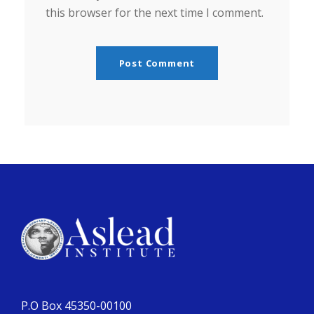
this browser for the next time I comment.
P.O Box 45350-00100