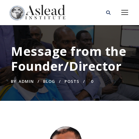
Message from the
Founder/Director
BY
ADMIN
BLOG
POSTS
0