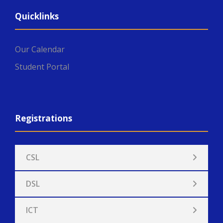
Quicklinks
Our Calendar
Student Portal
Registrations
CSL
DSL
ICT