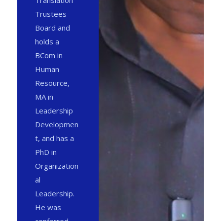
Translation
Trustees
Board and
holds a
BCom in
Human
Resource,
MA in
Leadership
Developmen
t, and has a
PhD in
Organization
al
Leadership.
He was