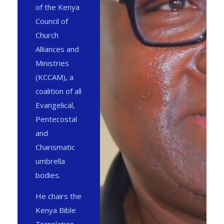
of the Kenya
Council of
Church
Alliances and
Ministries
(KCCAM), a
coalition of all
Evangelical,
Pentecostal
and
Charismatic
umbrella
bodies.
He chairs the
Kenya Bible