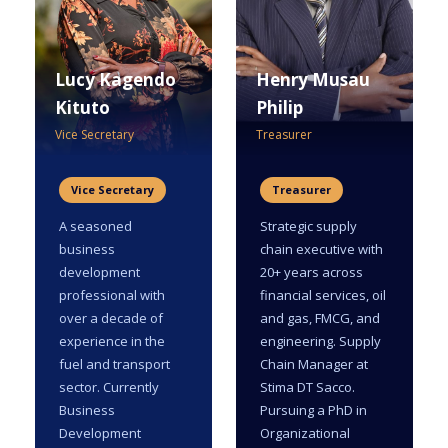
Lucy Kagendo
Henry Musau
Kituto
Philip
Vice Secretary
Treasurer
Vice Secretary
Treasurer
A seasoned
Strategic supply
business
chain executive with
development
20+ years across
professional with
financial services, oil
over a decade of
and gas, FMCG, and
experience in the
engineering. Supply
fuel and transport
Chain Manager at
sector. Currently
Stima DT Sacco.
Business
Pursuing a PhD in
Development
Organizational