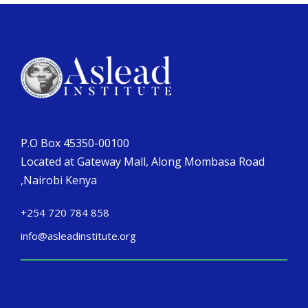
P.O Box 45350-00100
Located at Gateway Mall, Along Mombasa Road
,Nairobi Kenya
+254 720 784 858
info@asleadinstitute.org