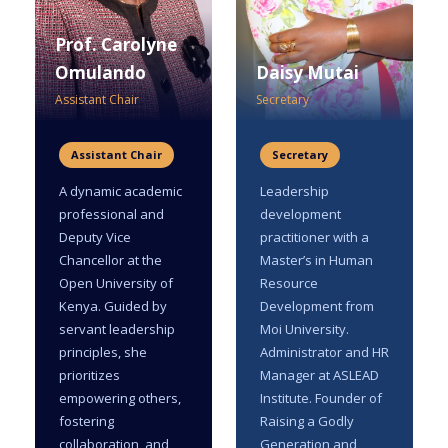
Prof. Carolyne
Omulando
Daisy Mutai
Assistant Chair
Secretary
Assistant Chair
Secretary
A dynamic academic
Leadership
professional and
development
Deputy Vice
practitioner with a
Chancellor at the
Master’s in Human
Open University of
Resource
Kenya. Guided by
Development from
servant leadership
Moi University.
principles, she
Administrator and HR
prioritizes
Manager at ASLEAD
empowering others,
Institute. Founder of
fostering
Raising a Godly
collaboration, and
Generation and