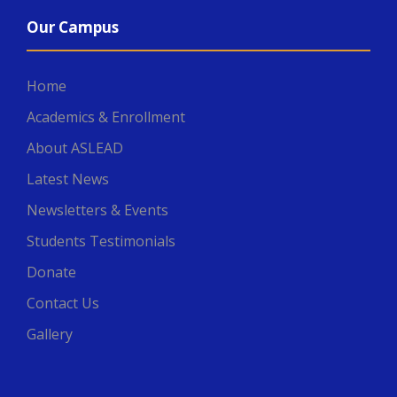
Our Campus
Home
Academics & Enrollment
About ASLEAD
Latest News
Newsletters & Events
Students Testimonials
Donate
Contact Us
Gallery