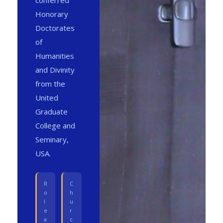
conferred
Honorary
Doctorates
of
Humanities
and Divinity
from the
United
Graduate
College and
Seminary,
USA.
R
C
o
h
l
u
e
r
a
c