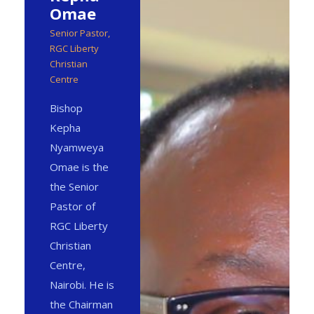
Omae
Senior Pastor,
RGC Liberty
Christian
Centre
Bishop
Kepha
Nyamweya
Omae is the
the Senior
Pastor of
RGC Liberty
Christian
Centre,
Nairobi. He is
the Chairman