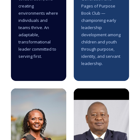
creating
Pages of Purpose
environments where
Book Club —
individuals and
championing early
teams thrive. An
leadership
adaptable,
development among
transformational
children and youth
leader committed to
through purpose,
serving first.
identity, and servant
leadership.