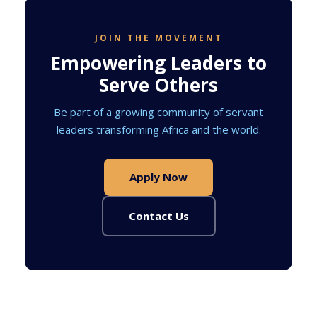
JOIN THE MOVEMENT
Empowering Leaders to
Serve Others
Be part of a growing community of servant
leaders transforming Africa and the world.
Apply Now
Contact Us