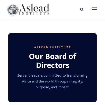
ASLEAD INSTITUTE
Our Board of
Directors
Servant leaders committed to transforming
Africa and the world through integrity,
purpose, and impact.