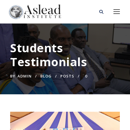
Students
Testimonials
BY
ADMIN
BLOG
POSTS
0