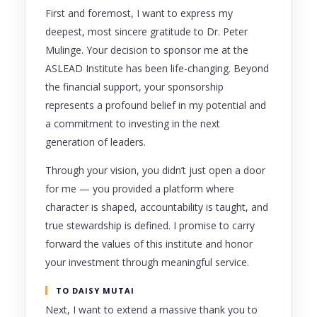
First and foremost, I want to express my
deepest, most sincere gratitude to Dr. Peter
Mulinge. Your decision to sponsor me at the
ASLEAD Institute has been life-changing. Beyond
the financial support, your sponsorship
represents a profound belief in my potential and
a commitment to investing in the next
generation of leaders.
Through your vision, you didn’t just open a door
for me — you provided a platform where
character is shaped, accountability is taught, and
true stewardship is defined. I promise to carry
forward the values of this institute and honor
your investment through meaningful service.
TO DAISY MUTAI
Next, I want to extend a massive thank you to