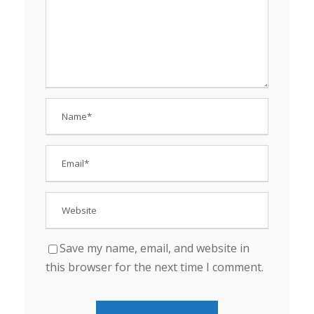
Save my name, email, and website in
this browser for the next time I comment.