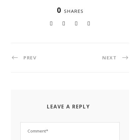
0
SHARES
PREV
NEXT
LEAVE A REPLY