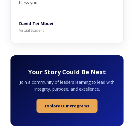
bless you.
David Tei Mbuvi
Virtual Student
Your Story Could Be Next
Join a community of leaders learning to lead with
integrity, purpose, and excellence.
Explore Our Programs