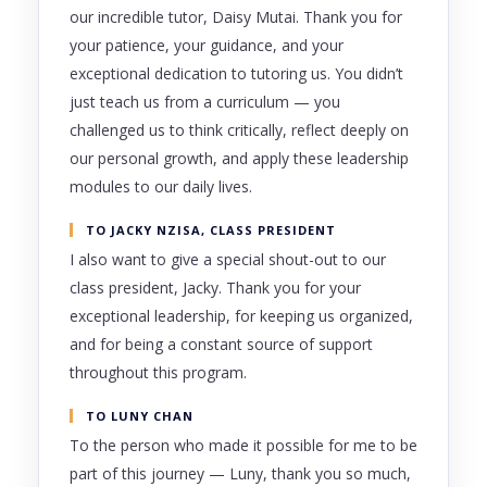
our incredible tutor, Daisy Mutai. Thank you for
your patience, your guidance, and your
exceptional dedication to tutoring us. You didn’t
just teach us from a curriculum — you
challenged us to think critically, reflect deeply on
our personal growth, and apply these leadership
modules to our daily lives.
TO JACKY NZISA, CLASS PRESIDENT
I also want to give a special shout-out to our
class president, Jacky. Thank you for your
exceptional leadership, for keeping us organized,
and for being a constant source of support
throughout this program.
TO LUNY CHAN
To the person who made it possible for me to be
part of this journey — Luny, thank you so much,