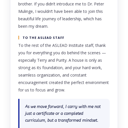
brother. If you didn’t introduce me to Dr. Peter
Mulinge, I wouldn’t have been able to join this
beautiful life journey of leadership, which has
been my dream.
TO THE ASLEAD STAFF
To the rest of the ASLEAD Institute staff, thank
you for everything you do behind the scenes —
especially Terry and Purity. A house is only as
strong as its foundation, and your hard work,
seamless organization, and constant
encouragement created the perfect environment
for us to focus and grow.
As we move forward, I carry with me not
just a certificate or a completed
curriculum, but a transformed mindset.