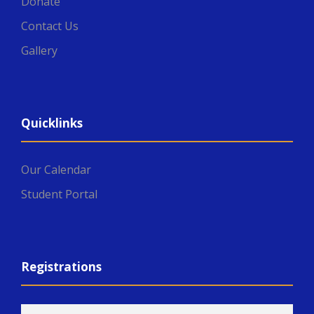
Donate
Contact Us
Gallery
Quicklinks
Our Calendar
Student Portal
Registrations