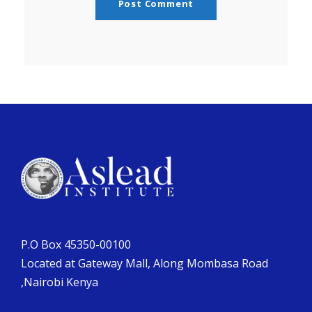
P.O Box 45350-00100
Located at Gateway Mall, Along Mombasa Road
,Nairobi Kenya