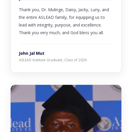
Thank you, Dr. Mulinge, Daisy, Jacky, Luny, and
the entire ASLEAD family, for equipping us to
lead with integrity, purpose, and excellence.
Thank you very much, and God bless you all.
John Jal Mut
ASLEAD Institute Graduate, Class of 2026