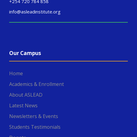
+254 720 784 858
info@asleadinstitute.org
Our Campus
Home
Academics & Enrollment
About ASLEAD
Latest News
Newsletters & Events
Students Testimonials