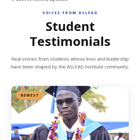
VOICES FROM ASLEAD
Student
Testimonials
Real stories from students whose lives and leadership
have been shaped by the ASLEAD Institute community.
NEWEST