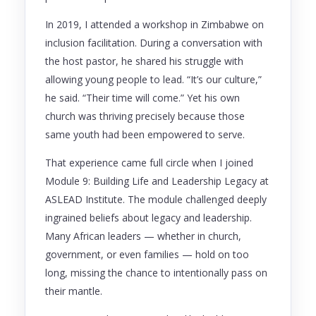
In 2019, I attended a workshop in Zimbabwe on
inclusion facilitation. During a conversation with
the host pastor, he shared his struggle with
allowing young people to lead. “It’s our culture,”
he said. “Their time will come.” Yet his own
church was thriving precisely because those
same youth had been empowered to serve.
That experience came full circle when I joined
Module 9: Building Life and Leadership Legacy at
ASLEAD Institute. The module challenged deeply
ingrained beliefs about legacy and leadership.
Many African leaders — whether in church,
government, or even families — hold on too
long, missing the chance to intentionally pass on
their mantle.