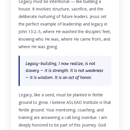
Legacy must be intentional — like building a
house. It involves structure, sacrifice, and the
deliberate nurturing of future leaders. Jesus set
the perfect example of leadership and legacy in
John 13:2–5, where He washed the disciples’ feet,
knowing who He was, where He came from, and
where He was going.
Legacy-building, I now realize, is not
slavery — it is strength. It is not weakness
— it is wisdom. It is an act of honor.
Legacy, like a seed, must be planted in fertile
ground to grow. I believe ASLEAD Institute is that
fertile ground. Your mentoring, coaching, and
training are answering a call long overdue. I am
deeply honored to be part of this journey. God