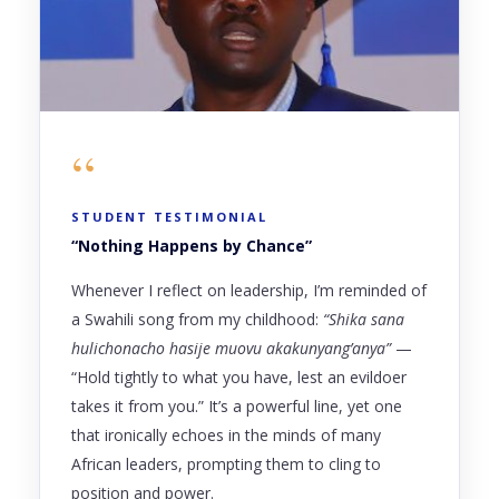
“
STUDENT TESTIMONIAL
“Nothing Happens by Chance”
Whenever I reflect on leadership, I’m reminded of
a Swahili song from my childhood:
“Shika sana
hulichonacho hasije muovu akakunyang’anya”
—
“Hold tightly to what you have, lest an evildoer
takes it from you.” It’s a powerful line, yet one
that ironically echoes in the minds of many
African leaders, prompting them to cling to
position and power.