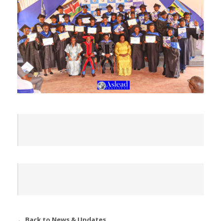
← Back to News & Updates