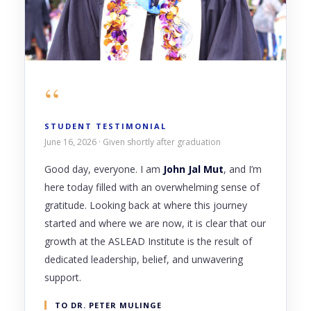
“
STUDENT TESTIMONIAL
June 16, 2026 · Given shortly after graduation
Good day, everyone. I am
John Jal Mut
, and I’m
here today filled with an overwhelming sense of
gratitude. Looking back at where this journey
started and where we are now, it is clear that our
growth at the ASLEAD Institute is the result of
dedicated leadership, belief, and unwavering
support.
TO DR. PETER MULINGE