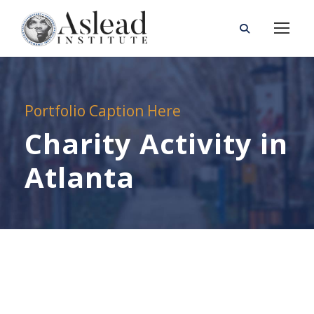
Portfolio Caption Here
Charity Activity in
Atlanta