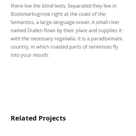
there live the blind texts. Separated they live in
Bookmarksgrove right at the coast of the
Semantics, a large language ocean. A small river
named Duden flows by their place and supplies it
with the necessary regelialia. It is a paradisematic
country, in which roasted parts of sentences fly
into your mouth.
Related Projects