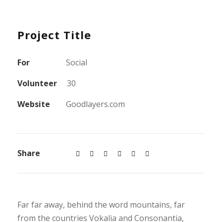
Project Title
For
Social
Volunteer
30
Website
Goodlayers.com
Share
Far far away, behind the word mountains, far
from the countries Vokalia and Consonantia,