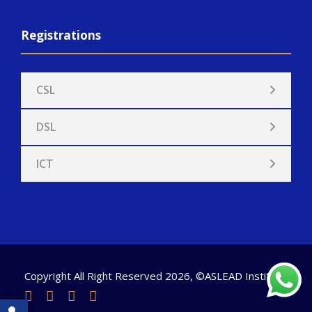
Registrations
CSL
DSL
ICT
Copyright All Right Reserved 2026, ©ASLEAD Institute