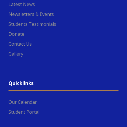
Latest News
Newsletters & Events
Students Testimonials
Donate
Contact Us
Gallery
Quicklinks
Our Calendar
Student Portal