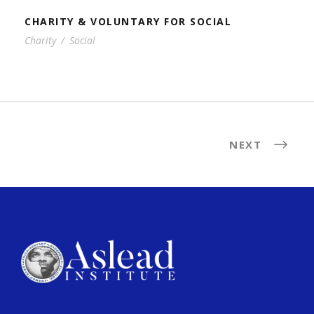
CHARITY & VOLUNTARY FOR SOCIAL
Charity
/
Social
NEXT