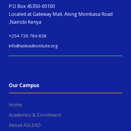
P.O Box 45350-00100
Located at Gateway Mall, Along Mombasa Road
,Nairobi Kenya
+254 720 784 858
info@asleadinstitute.org
Our Campus
Home
Academics & Enrollment
About ASLEAD