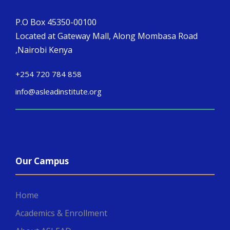
P.O Box 45350-00100
Located at Gateway Mall, Along Mombasa Road
,Nairobi Kenya
+254 720 784 858
info@asleadinstitute.org
Our Campus
Home
Academics & Enrollment