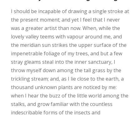
I should be incapable of drawing a single stroke at
the present moment; and yet I feel that I never
was a greater artist than now. When, while the
lovely valley teems with vapour around me, and
the meridian sun strikes the upper surface of the
impenetrable foliage of my trees, and but a few
stray gleams steal into the inner sanctuary, I
throw myself down among the tall grass by the
trickling stream; and, as I lie close to the earth, a
thousand unknown plants are noticed by me:
when I hear the buzz of the little world among the
stalks, and grow familiar with the countless
indescribable forms of the insects and