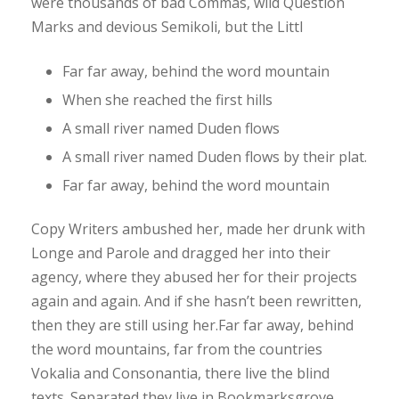
were thousands of bad Commas, wild Question
Marks and devious Semikoli, but the Littl
Far far away, behind the word mountain
When she reached the first hills
A small river named Duden flows
A small river named Duden flows by their plat.
Far far away, behind the word mountain
Copy Writers ambushed her, made her drunk with
Longe and Parole and dragged her into their
agency, where they abused her for their projects
again and again. And if she hasn’t been rewritten,
then they are still using her.Far far away, behind
the word mountains, far from the countries
Vokalia and Consonantia, there live the blind
texts. Separated they live in Bookmarksgrove