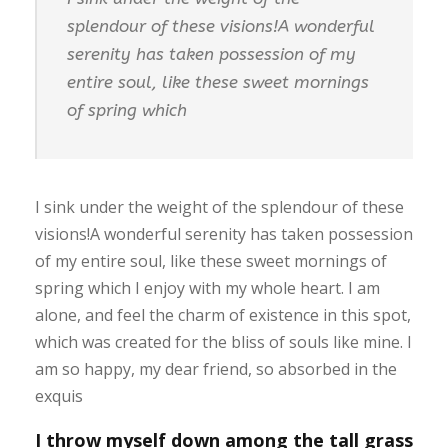
splendour of these visions!A wonderful
serenity has taken possession of my
entire soul, like these sweet mornings
of spring which
I sink under the weight of the splendour of these
visions!A wonderful serenity has taken possession
of my entire soul, like these sweet mornings of
spring which I enjoy with my whole heart. I am
alone, and feel the charm of existence in this spot,
which was created for the bliss of souls like mine. I
am so happy, my dear friend, so absorbed in the
exquis
I throw myself down among the tall grass