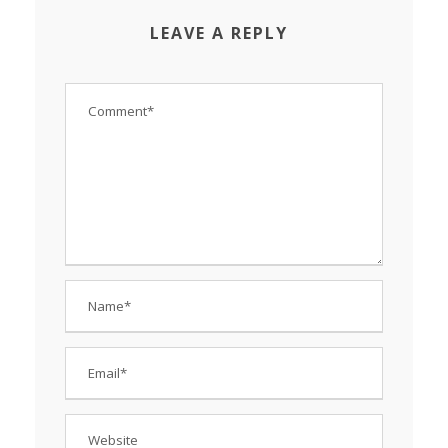
LEAVE A REPLY