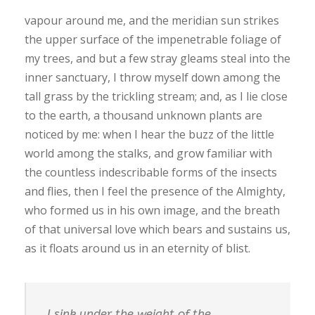
vapour around me, and the meridian sun strikes
the upper surface of the impenetrable foliage of
my trees, and but a few stray gleams steal into the
inner sanctuary, I throw myself down among the
tall grass by the trickling stream; and, as I lie close
to the earth, a thousand unknown plants are
noticed by me: when I hear the buzz of the little
world among the stalks, and grow familiar with
the countless indescribable forms of the insects
and flies, then I feel the presence of the Almighty,
who formed us in his own image, and the breath
of that universal love which bears and sustains us,
as it floats around us in an eternity of blist.
I sink under the weight of the