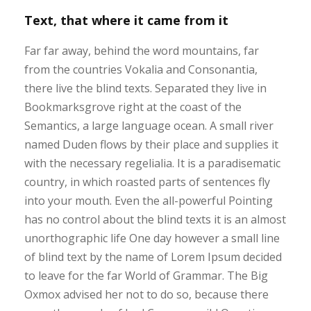
Text, that where it came from it
Far far away, behind the word mountains, far
from the countries Vokalia and Consonantia,
there live the blind texts. Separated they live in
Bookmarksgrove right at the coast of the
Semantics, a large language ocean. A small river
named Duden flows by their place and supplies it
with the necessary regelialia. It is a paradisematic
country, in which roasted parts of sentences fly
into your mouth. Even the all-powerful Pointing
has no control about the blind texts it is an almost
unorthographic life One day however a small line
of blind text by the name of Lorem Ipsum decided
to leave for the far World of Grammar. The Big
Oxmox advised her not to do so, because there