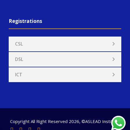
Registrations
CSL
DSL
ICT
Copyright All Right Reserved 2026, ©ASLEAD Institute