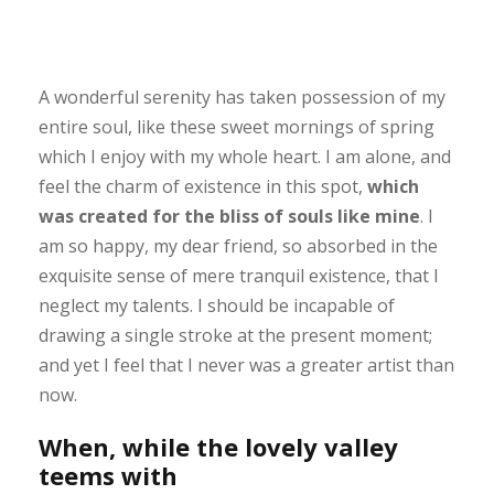
A wonderful serenity has taken possession of my
entire soul, like these sweet mornings of spring
which I enjoy with my whole heart. I am alone, and
feel the charm of existence in this spot,
which
was created for the bliss of souls like mine
. I
am so happy, my dear friend, so absorbed in the
exquisite sense of mere tranquil existence, that I
neglect my talents. I should be incapable of
drawing a single stroke at the present moment;
and yet I feel that I never was a greater artist than
now.
When, while the lovely valley
teems with