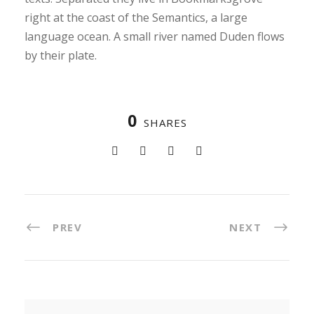
right at the coast of the Semantics, a large
language ocean. A small river named Duden flows
by their plate.
0
SHARES
PREV
NEXT