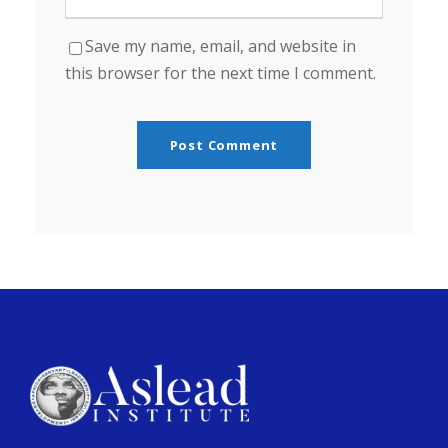
Save my name, email, and website in
this browser for the next time I comment.