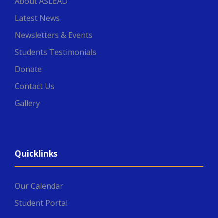
About ASLEAD
Latest News
Newsletters & Events
Students Testimonials
Donate
Contact Us
Gallery
Quicklinks
Our Calendar
Student Portal