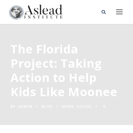
The Florida
Project: Taking
Action to Help
Kids Like Moonee
BY
ADMIN
BLOG
NEWS
,
SOCIAL
0