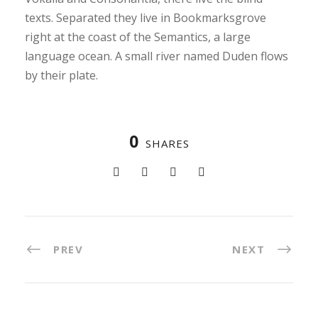
texts. Separated they live in Bookmarksgrove
right at the coast of the Semantics, a large
language ocean. A small river named Duden flows
by their plate.
0
SHARES
PREV
NEXT