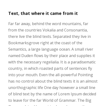
Text, that where it came from it
Far far away, behind the word mountains, far
from the countries Vokalia and Consonantia,
there live the blind texts. Separated they live in
Bookmarksgrove right at the coast of the
Semantics, a large language ocean. A small river
named Duden flows by their place and supplies it
with the necessary regelialia. It is a paradisematic
country, in which roasted parts of sentences fly
into your mouth. Even the all-powerful Pointing
has no control about the blind texts it is an almost
unorthographic life One day however a small line
of blind text by the name of Lorem Ipsum decided
to leave for the far World of Grammar. The Big