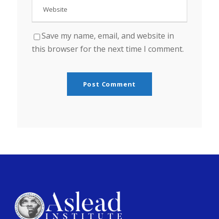
Save my name, email, and website in
this browser for the next time I comment.