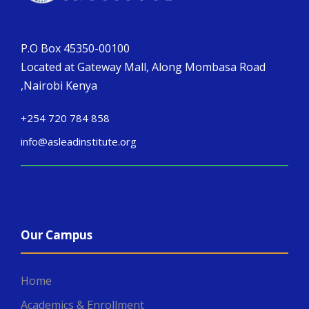
P.O Box 45350-00100
Located at Gateway Mall, Along Mombasa Road
,Nairobi Kenya
+254 720 784 858
info@asleadinstitute.org
Our Campus
Home
Academics & Enrollment