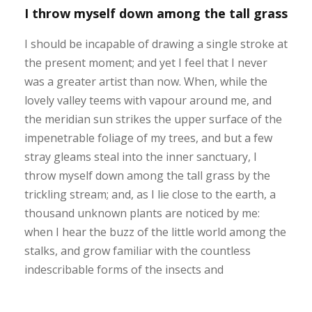
I throw myself down among the tall grass
I should be incapable of drawing a single stroke at
the present moment; and yet I feel that I never
was a greater artist than now. When, while the
lovely valley teems with vapour around me, and
the meridian sun strikes the upper surface of the
impenetrable foliage of my trees, and but a few
stray gleams steal into the inner sanctuary, I
throw myself down among the tall grass by the
trickling stream; and, as I lie close to the earth, a
thousand unknown plants are noticed by me:
when I hear the buzz of the little world among the
stalks, and grow familiar with the countless
indescribable forms of the insects and