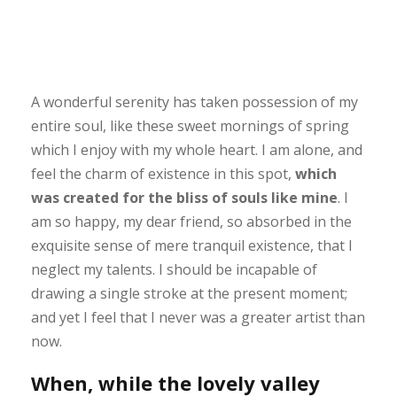
A wonderful serenity has taken possession of my
entire soul, like these sweet mornings of spring
which I enjoy with my whole heart. I am alone, and
feel the charm of existence in this spot,
which
was created for the bliss of souls like mine
. I
am so happy, my dear friend, so absorbed in the
exquisite sense of mere tranquil existence, that I
neglect my talents. I should be incapable of
drawing a single stroke at the present moment;
and yet I feel that I never was a greater artist than
now.
When, while the lovely valley