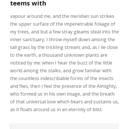
teems with
vapour around me, and the meridian sun strikes
the upper surface of the impenetrable foliage of
my trees, and but a few stray gleams steal into the
inner sanctuary, I throw myself down among the
tall grass by the trickling stream; and, as I lie close
to the earth, a thousand unknown plants are
noticed by me: when I hear the buzz of the little
world among the stalks, and grow familiar with
the countless indescribable forms of the insects
and flies, then I feel the presence of the Almighty,
who formed us in his own image, and the breath
of that universal love which bears and sustains us,
as it floats around us in an eternity of blist.