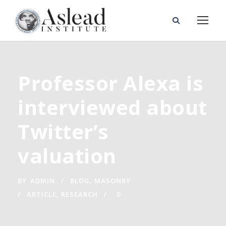
Professor Alexa is
interviewed about
Twitter’s
valuation
BY
ADMIN
BLOG
,
MASONRY
ARTICLE
,
RESEARCH
0