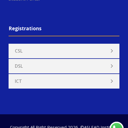
Registrations
CSL
DSL
ICT
Copyright All Right Reserved 2026, ©ASLEAD Institute