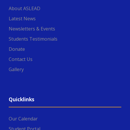
About ASLEAD
Latest News
Newsletters & Events
Students Testimonials
Donate
Contact Us
Gallery
Quicklinks
Our Calendar
Student Portal