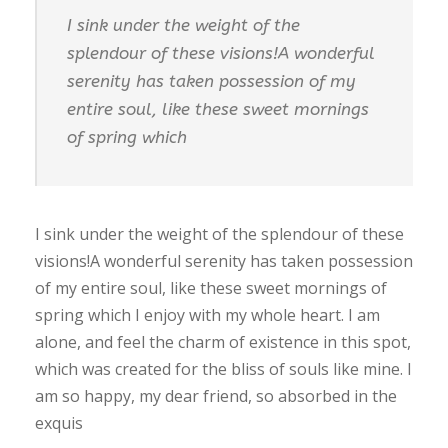
I sink under the weight of the
splendour of these visions!A wonderful
serenity has taken possession of my
entire soul, like these sweet mornings
of spring which
I sink under the weight of the splendour of these
visions!A wonderful serenity has taken possession
of my entire soul, like these sweet mornings of
spring which I enjoy with my whole heart. I am
alone, and feel the charm of existence in this spot,
which was created for the bliss of souls like mine. I
am so happy, my dear friend, so absorbed in the
exquis