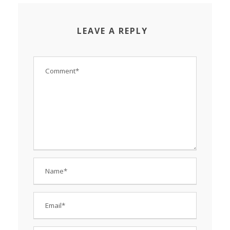
LEAVE A REPLY