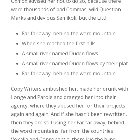
Oxmox advised her not to do so, because there
were thousands of bad Commas, wild Question
Marks and devious Semikoli, but the Littl
Far far away, behind the word mountain
When she reached the first hills
A small river named Duden flows
A small river named Duden flows by their plat.
Far far away, behind the word mountain
Copy Writers ambushed her, made her drunk with
Longe and Parole and dragged her into their
agency, where they abused her for their projects
again and again. And if she hasn’t been rewritten,
then they are still using her.Far far away, behind
the word mountains, far from the countries
Vokalia and Consonantia, there live the blind