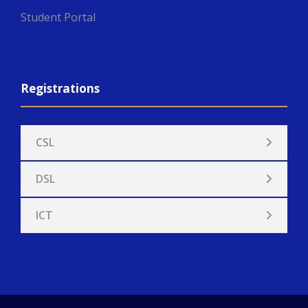
Student Portal
Registrations
CSL
DSL
ICT