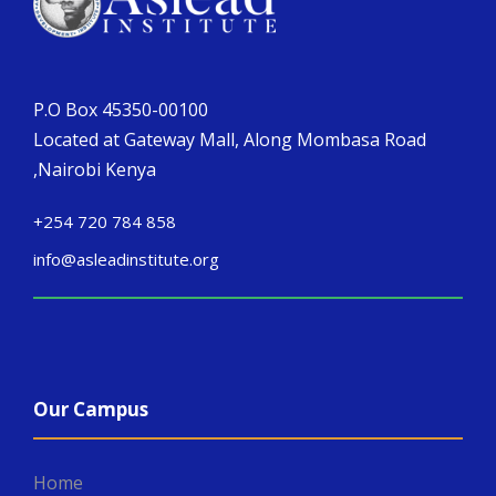
P.O Box 45350-00100
Located at Gateway Mall, Along Mombasa Road
,Nairobi Kenya
+254 720 784 858
info@asleadinstitute.org
Our Campus
Home