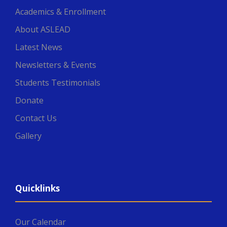
Academics & Enrollment
About ASLEAD
Latest News
Newsletters & Events
Students Testimonials
Donate
Contact Us
Gallery
Quicklinks
Our Calendar