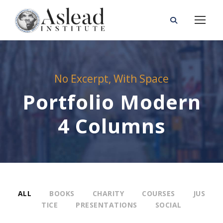
No Excerpt, With Space
Portfolio Modern
4 Columns
ALL
BOOKS
CHARITY
COURSES
JUS
TICE
PRESENTATIONS
SOCIAL