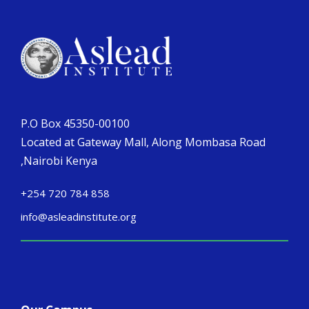
P.O Box 45350-00100
Located at Gateway Mall, Along Mombasa Road
,Nairobi Kenya
+254 720 784 858
info@asleadinstitute.org