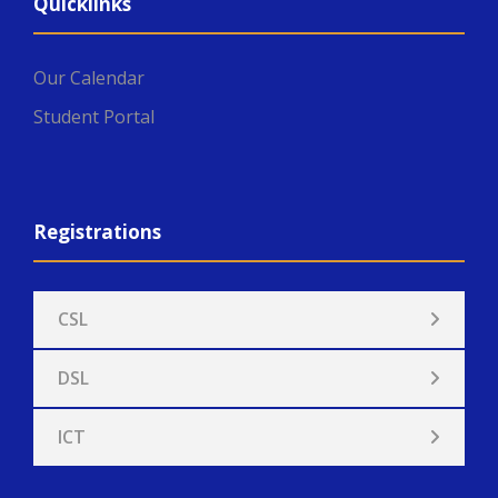
Quicklinks
Our Calendar
Student Portal
Registrations
CSL
DSL
ICT