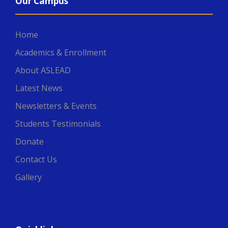
Our Campus
Home
Academics & Enrollment
About ASLEAD
Latest News
Newsletters & Events
Students Testimonials
Donate
Contact Us
Gallery