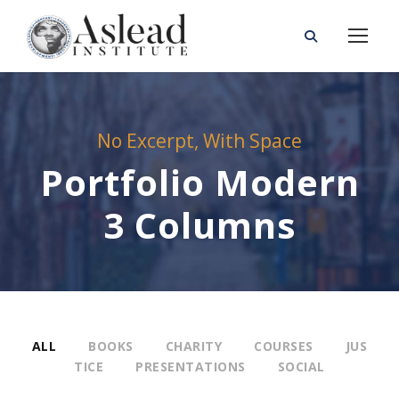
No Excerpt, With Space
Portfolio Modern
3 Columns
ALL
BOOKS
CHARITY
COURSES
JUS
TICE
PRESENTATIONS
SOCIAL