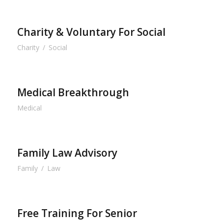
Charity & Voluntary For Social
Charity
/
Social
Medical Breakthrough
Medical
Family Law Advisory
Family
/
Law
Free Training For Senior