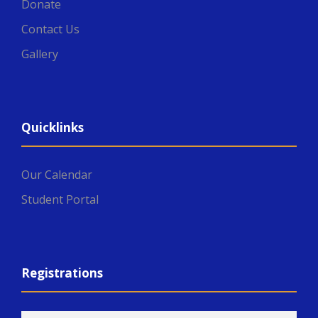
Donate
Contact Us
Gallery
Quicklinks
Our Calendar
Student Portal
Registrations