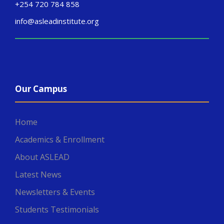
+254 720 784 858
info@asleadinstitute.org
Our Campus
Home
Academics & Enrollment
About ASLEAD
Latest News
Newsletters & Events
Students Testimonials