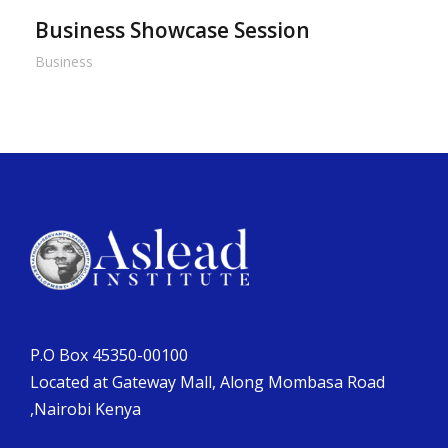
Business Showcase Session
Business
P.O Box 45350-00100
Located at Gateway Mall, Along Mombasa Road
,Nairobi Kenya