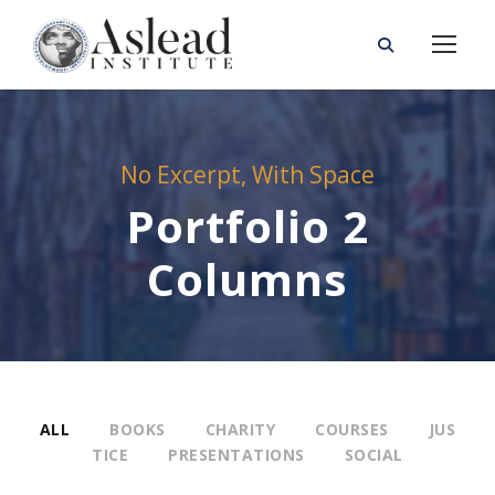
No Excerpt, With Space
Portfolio 2
Columns
ALL
BOOKS
CHARITY
COURSES
JUS
TICE
PRESENTATIONS
SOCIAL