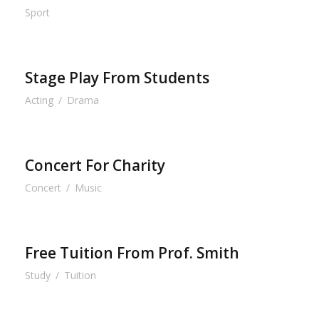
Sport
Stage Play From Students
Acting
/
Drama
Concert For Charity
Concert
/
Music
Free Tuition From Prof. Smith
Study
/
Tuition