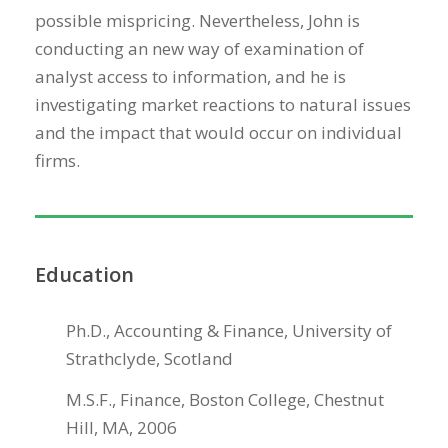
possible mispricing. Nevertheless, John is
conducting an new way of examination of
analyst access to information, and he is
investigating market reactions to natural issues
and the impact that would occur on individual
firms.
Education
Ph.D., Accounting & Finance, University of
Strathclyde, Scotland
M.S.F., Finance, Boston College, Chestnut
Hill, MA, 2006