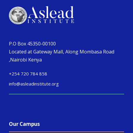
P.O Box 45350-00100
Located at Gateway Mall, Along Mombasa Road
,Nairobi Kenya
+254 720 784 858
info@asleadinstitute.org
Our Campus