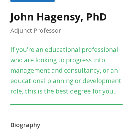
John Hagensy, PhD
Adjunct Professor
If you’re an educational professional
who are looking to progress into
management and consultancy, or an
educational planning or development
role, this is the best degree for you.
Biography