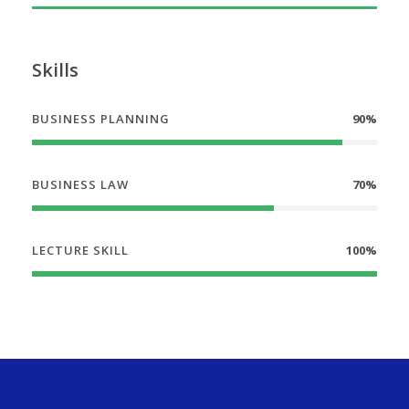
Skills
BUSINESS PLANNING
90%
BUSINESS LAW
70%
LECTURE SKILL
100%