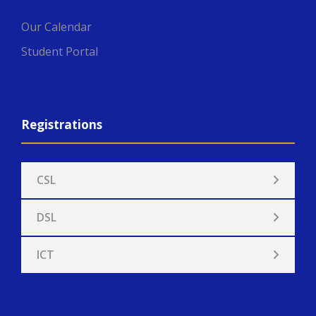
Our Calendar
Student Portal
Registrations
CSL
DSL
ICT