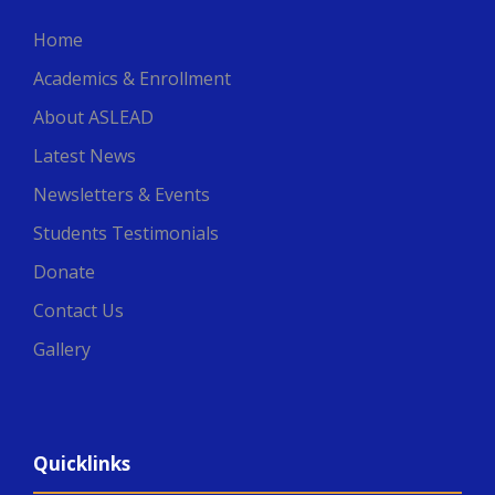
Home
Academics & Enrollment
About ASLEAD
Latest News
Newsletters & Events
Students Testimonials
Donate
Contact Us
Gallery
Quicklinks