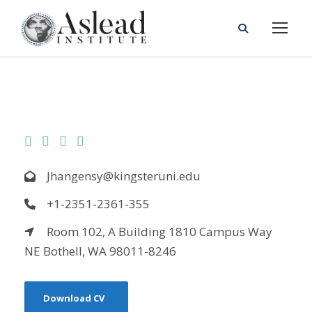
Jhangensy@kingsteruni.edu
+1-2351-2361-355
Room 102, A Building 1810 Campus Way
NE Bothell, WA 98011-8246
Download CV