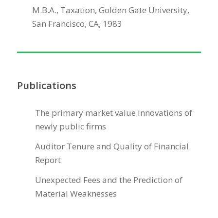
M.B.A., Taxation, Golden Gate University,
San Francisco, CA, 1983
Publications
The primary market value innovations of
newly public firms
Auditor Tenure and Quality of Financial
Report
Unexpected Fees and the Prediction of
Material Weaknesses