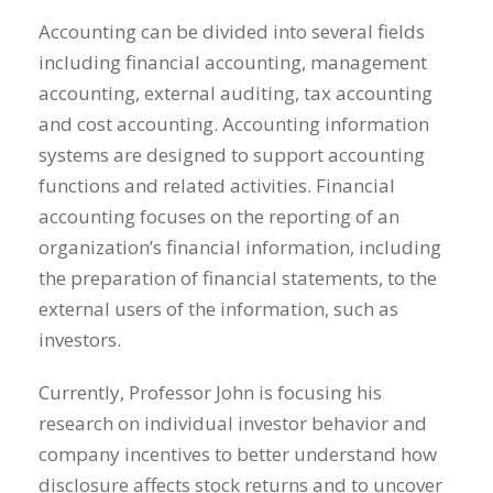
Accounting can be divided into several fields
including financial accounting, management
accounting, external auditing, tax accounting
and cost accounting. Accounting information
systems are designed to support accounting
functions and related activities. Financial
accounting focuses on the reporting of an
organization’s financial information, including
the preparation of financial statements, to the
external users of the information, such as
investors.
Currently, Professor John is focusing his
research on individual investor behavior and
company incentives to better understand how
disclosure affects stock returns and to uncover