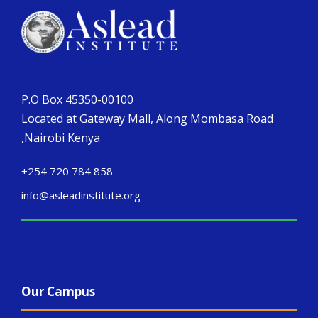
P.O Box 45350-00100
Located at Gateway Mall, Along Mombasa Road
,Nairobi Kenya
+254 720 784 858
info@asleadinstitute.org
Our Campus