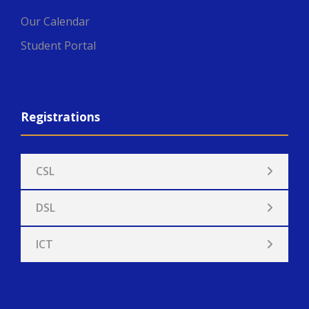
Our Calendar
Student Portal
Registrations
CSL
DSL
ICT