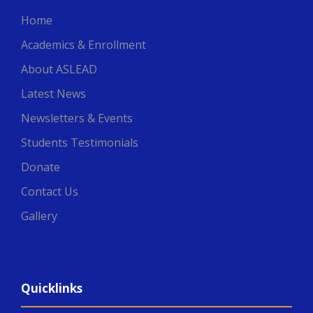
Home
Academics & Enrollment
About ASLEAD
Latest News
Newsletters & Events
Students Testimonials
Donate
Contact Us
Gallery
Quicklinks