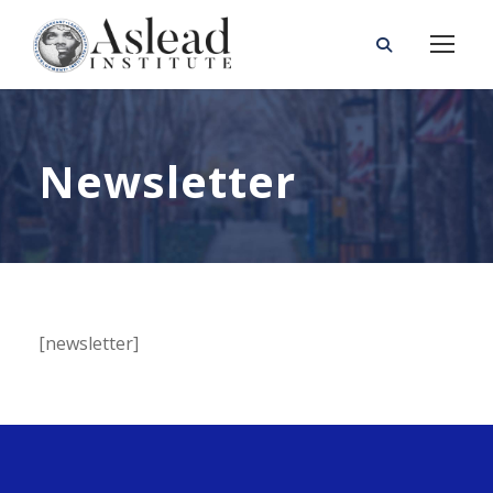
Newsletter
[newsletter]