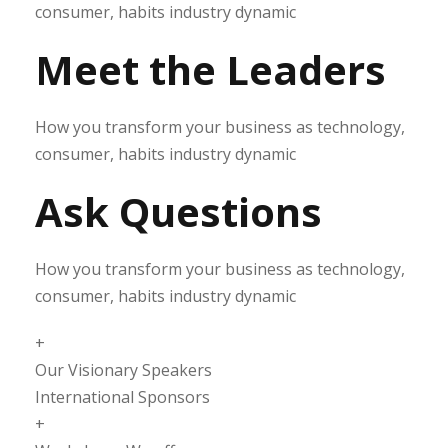
consumer, habits industry dynamic
Meet the Leaders
How you transform your business as technology,
consumer, habits industry dynamic
Ask Questions
How you transform your business as technology,
consumer, habits industry dynamic
+
Our Visionary Speakers
International Sponsors
+