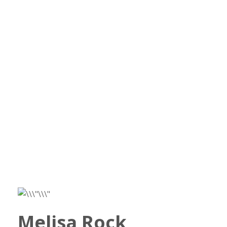
Melisa Rock