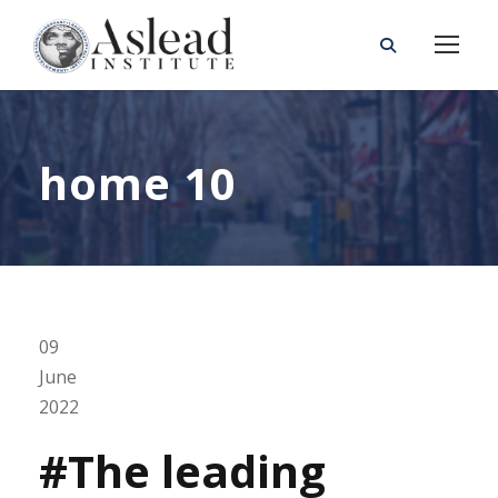
home 10
09
June
2022
#The leading