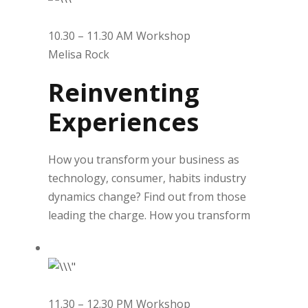
10.30 – 11.30 AM Workshop
Melisa Rock
Reinventing
Experiences
How you transform your business as
technology, consumer, habits industry
dynamics change? Find out from those
leading the charge. How you transform
11.30 – 12.30 PM Workshop