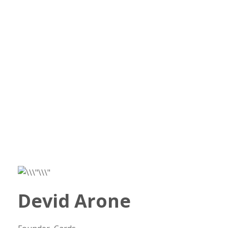
Devid Arone