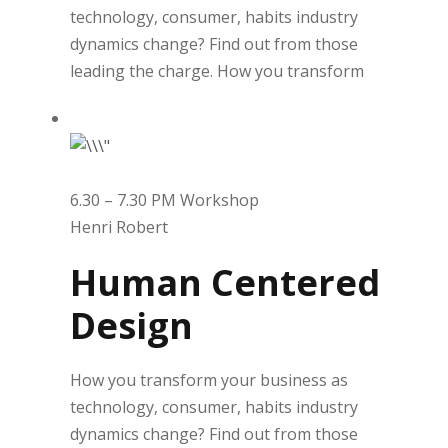
technology, consumer, habits industry
dynamics change? Find out from those
leading the charge. How you transform
6.30 – 7.30 PM Workshop
Henri Robert
Human Centered
Design
How you transform your business as
technology, consumer, habits industry
dynamics change? Find out from those