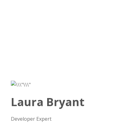
Laura Bryant
Developer Expert