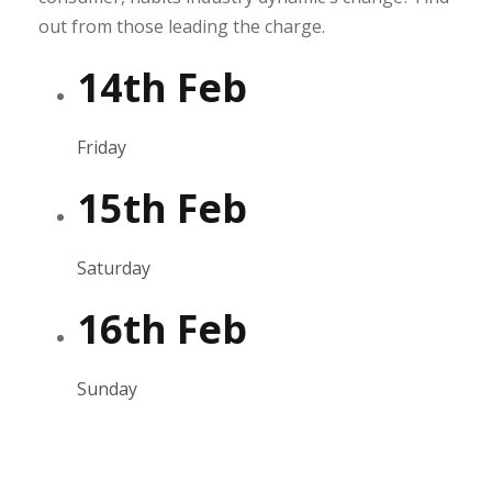
out from those leading the charge.
14th Feb
Friday
15th Feb
Saturday
16th Feb
Sunday