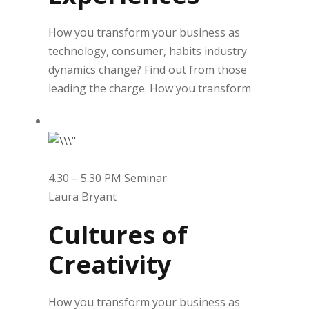
How you transform your business as
technology, consumer, habits industry
dynamics change? Find out from those
leading the charge. How you transform
4.30 – 5.30 PM Seminar
Laura Bryant
Cultures of
Creativity
How you transform your business as