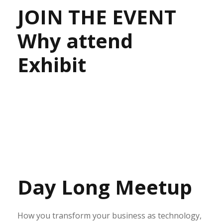
JOIN THE EVENT
Why attend
Exhibit
Day Long Meetup
How you transform your business as technology,