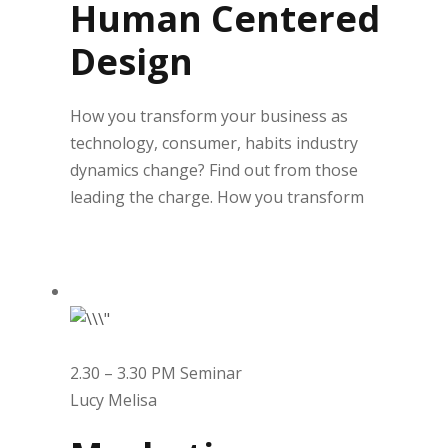
Human Centered
Design
How you transform your business as
technology, consumer, habits industry
dynamics change? Find out from those
leading the charge. How you transform
2.30 – 3.30 PM Seminar
Lucy Melisa