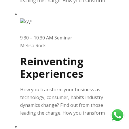
leading the charge. How you transform
9.30 – 10.30 AM Seminar
Melisa Rock
Reinventing
Experiences
How you transform your business as
technology, consumer, habits industry
dynamics change? Find out from those
leading the charge. How you transform