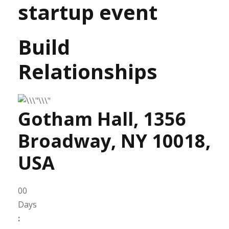
startup event
Build
Relationships
Gotham Hall, 1356
Broadway, NY 10018,
USA
00
Days
: