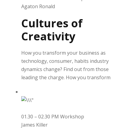
Agaton Ronald
Cultures of
Creativity
How you transform your business as
technology, consumer, habits industry
dynamics change? Find out from those
leading the charge. How you transform
01.30 – 02.30 PM Workshop
James Killer