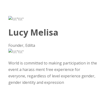
Lucy Melisa
Founder, Edilta
World is committed to making participation in the
event a harass ment free experience for
everyone, regardless of level experience gender,
gender identity and expression