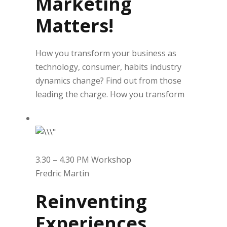
Marketing
Matters!
How you transform your business as
technology, consumer, habits industry
dynamics change? Find out from those
leading the charge. How you transform
3.30 – 4.30 PM Workshop
Fredric Martin
Reinventing
Experiences