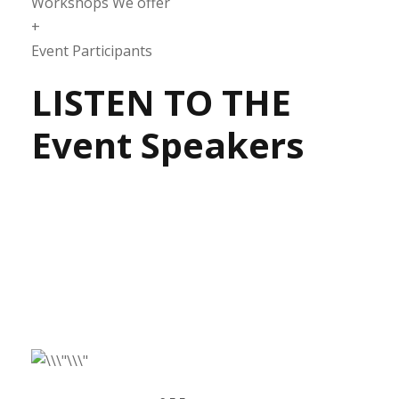
Workshops We offer
+
Event Participants
LISTEN TO THE
Event Speakers