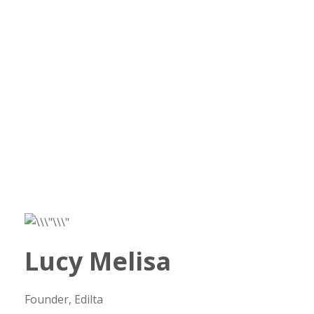
Lucy Melisa
Founder, Edilta