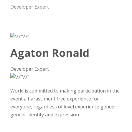
Developer Expert
Agaton Ronald
Developer Expert
World is committed to making participation in the
event a harass ment free experience for
everyone, regardless of level experience gender,
gender identity and expression