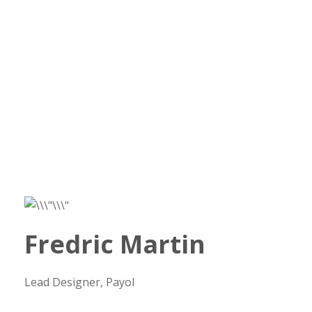
Fredric Martin
Lead Designer, Payol