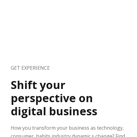
GET EXPERIENCE
Shift your
perspective on
digital business
How you transform your business as technology,
consumer, habits industry dynamic s change? Find