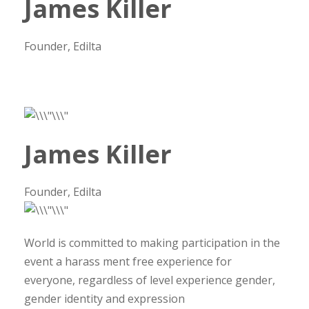
James Killer
Founder, Edilta
James Killer
Founder, Edilta
World is committed to making participation in the
event a harass ment free experience for
everyone, regardless of level experience gender,
gender identity and expression