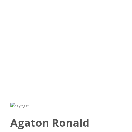
Agaton Ronald