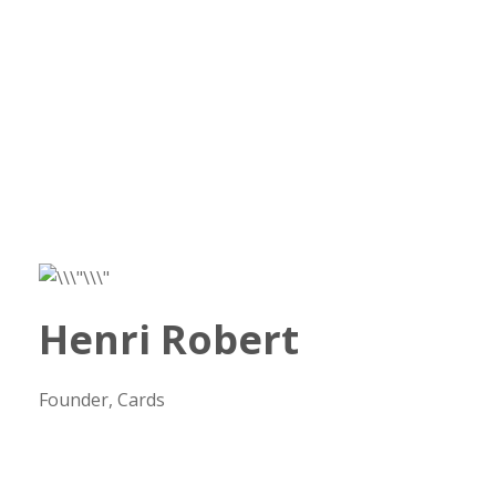
Henri Robert
Founder, Cards