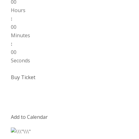
00
Hours
:
00
Minutes
:
00
Seconds
Buy Ticket
Add to Calendar