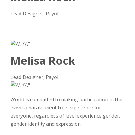
Lead Designer, Payol
Melisa Rock
Lead Designer, Payol
World is committed to making participation in the
event a harass ment free experience for
everyone, regardless of level experience gender,
gender identity and expression