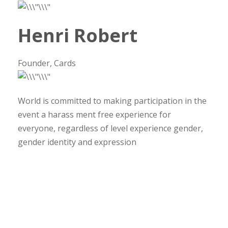
Henri Robert
Founder, Cards
World is committed to making participation in the
event a harass ment free experience for
everyone, regardless of level experience gender,
gender identity and expression