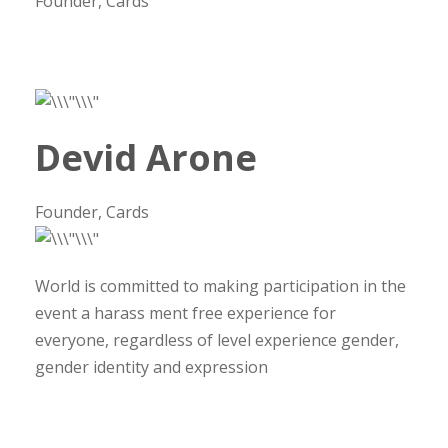
Founder, Cards
Devid Arone
Founder, Cards
World is committed to making participation in the
event a harass ment free experience for
everyone, regardless of level experience gender,
gender identity and expression