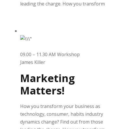
leading the charge. How you transform
09.00 – 11.30 AM Workshop
James Killer
Marketing
Matters!
How you transform your business as
technology, consumer, habits industry
dynamics change? Find out from those