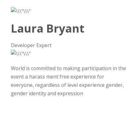
Laura Bryant
Developer Expert
World is committed to making participation in the
event a harass ment free experience for
everyone, regardless of level experience gender,
gender identity and expression