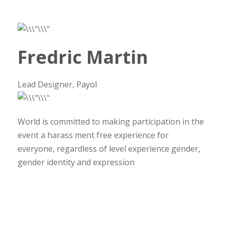
Fredric Martin
Lead Designer, Payol
World is committed to making participation in the
event a harass ment free experience for
everyone, regardless of level experience gender,
gender identity and expression