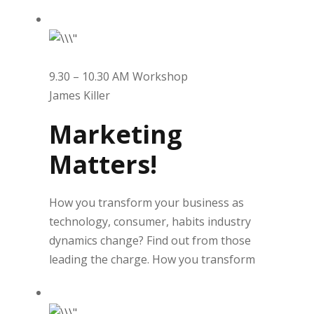
9.30 – 10.30 AM Workshop
James Killer
Marketing
Matters!
How you transform your business as
technology, consumer, habits industry
dynamics change? Find out from those
leading the charge. How you transform