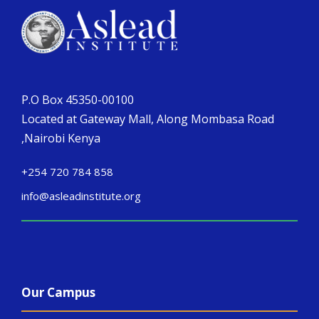
P.O Box 45350-00100
Located at Gateway Mall, Along Mombasa Road
,Nairobi Kenya
+254 720 784 858
info@asleadinstitute.org
Our Campus