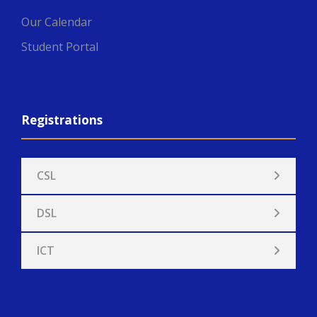
Our Calendar
Student Portal
Registrations
CSL
DSL
ICT