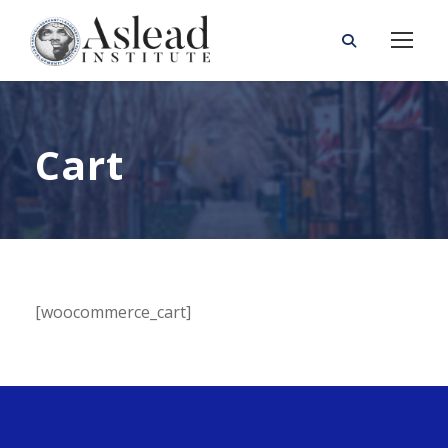
Cart
[woocommerce_cart]