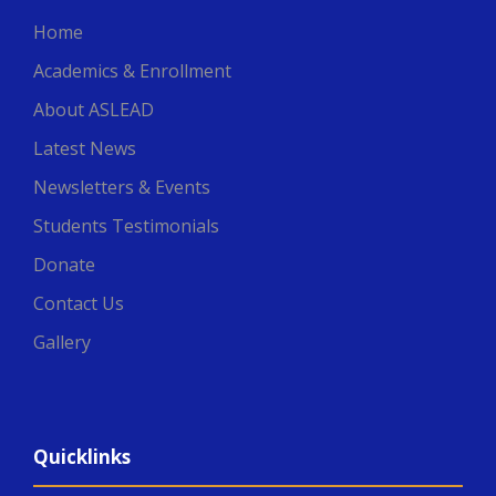
Home
Academics & Enrollment
About ASLEAD
Latest News
Newsletters & Events
Students Testimonials
Donate
Contact Us
Gallery
Quicklinks