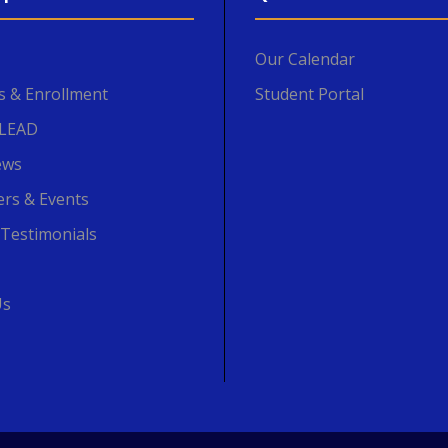
Our Calendar
s & Enrollment
Student Portal
SLEAD
ews
ers & Events
 Testimonials
Us