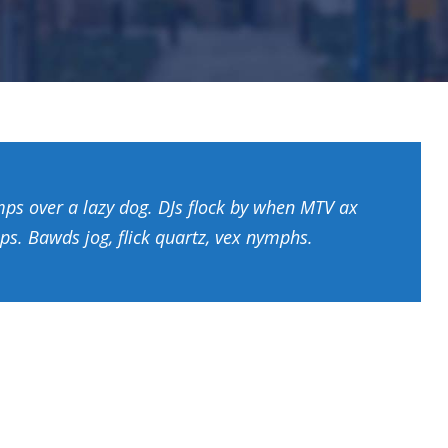
mps over a lazy dog. DJs flock by when MTV ax
ps. Bawds jog, flick quartz, vex nymphs.