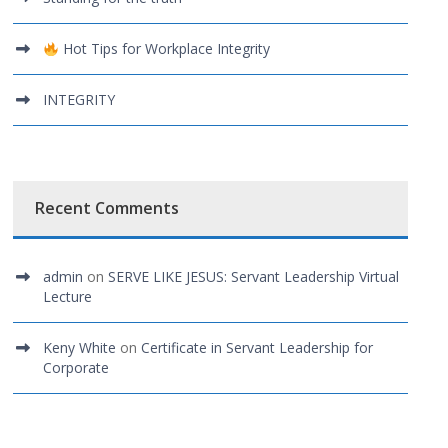
Hot Tips for Workplace Integrity
INTEGRITY
Recent Comments
admin
on
SERVE LIKE JESUS: Servant Leadership Virtual
Lecture
Keny White
on
Certificate in Servant Leadership for
Corporate