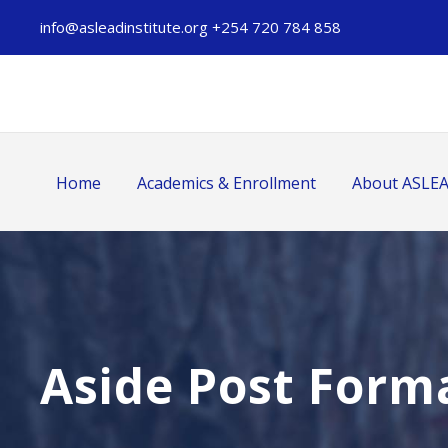
info@asleadinstitute.org +254 720 784 858
Home
Academics & Enrollment
About ASLE
Aside Post Form