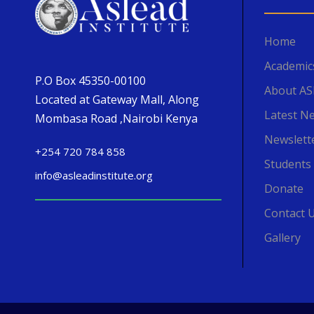
Home
Academic
P.O Box 45350-00100
About A
Located at Gateway Mall, Along
Latest N
Mombasa Road ,Nairobi Kenya
Newslett
+254 720 784 858
Students
info@asleadinstitute.org
Donate
Contact 
Gallery