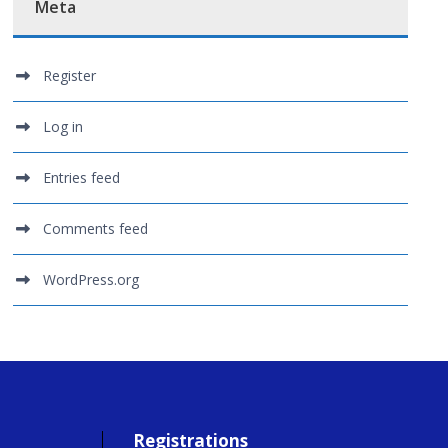
Meta
Register
Log in
Entries feed
Comments feed
WordPress.org
Registrations