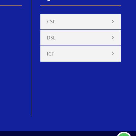
CSL
DSL
ICT