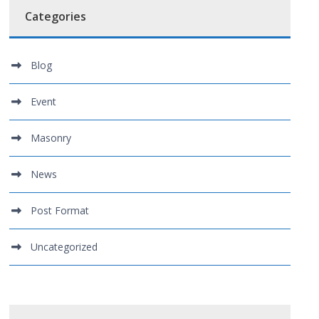
Categories
Blog
Event
Masonry
News
Post Format
Uncategorized