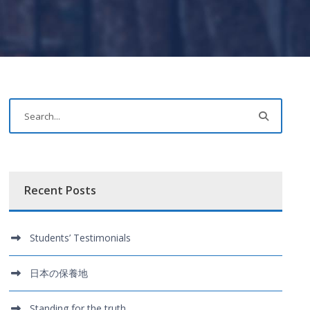
Recent Posts
Students’ Testimonials
日本の保養地
Standing for the truth