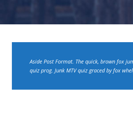
Aside Post Format. The quick, brown fox ju
quiz prog. Junk MTV quiz graced by fox whel