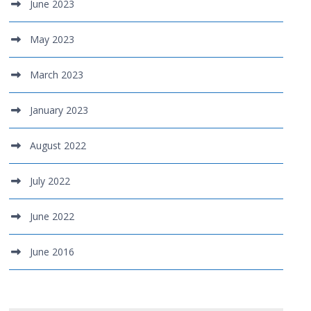
June 2023
May 2023
March 2023
January 2023
August 2022
July 2022
June 2022
June 2016