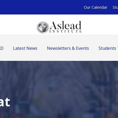
Our Calendar
St
AD
Latest News
Newsletters & Events
Students 
at