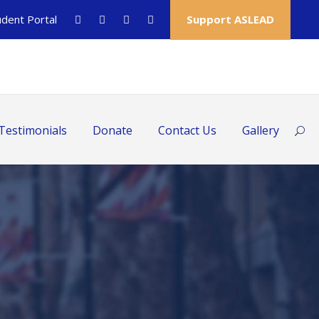
udent Portal
Support ASLEAD
Testimonials
Donate
Contact Us
Gallery