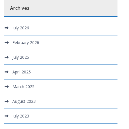
Archives
July 2026
February 2026
July 2025
April 2025
March 2025
August 2023
July 2023