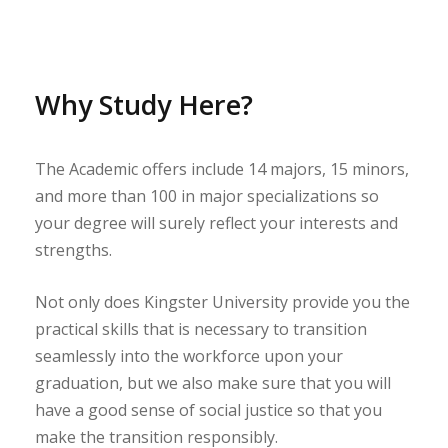
Why Study Here?
The Academic offers include 14 majors, 15 minors,
and more than 100 in major specializations so
your degree will surely reflect your interests and
strengths.
Not only does Kingster University provide you the
practical skills that is necessary to transition
seamlessly into the workforce upon your
graduation, but we also make sure that you will
have a good sense of social justice so that you
make the transition responsibly.