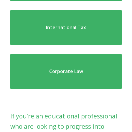
International Tax
Corporate Law
If you’re an educational professional
who are looking to progress into