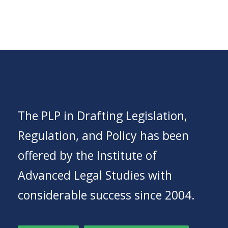
The PLP in Drafting Legislation,
Regulation, and Policy has been
offered by the Institute of
Advanced Legal Studies with
considerable success since 2004.