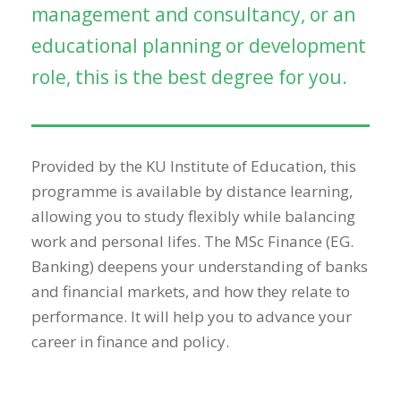
management and consultancy, or an
educational planning or development
role, this is the best degree for you.
Provided by the KU Institute of Education, this
programme is available by distance learning,
allowing you to study flexibly while balancing
work and personal lifes. The MSc Finance (EG.
Banking) deepens your understanding of banks
and financial markets, and how they relate to
performance. It will help you to advance your
career in finance and policy.