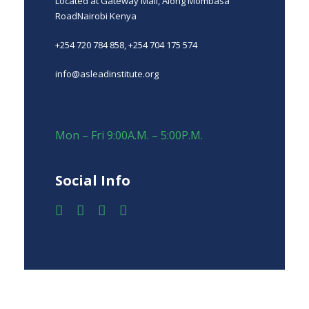
Located at Gateway Mall, Along Mombasa
RoadNairobi Kenya
+254 720 784 858, +254 704 175 574
info@asleadinstitute.org
Mon – Fri 9:00A.M. – 5:00P.M.
Social Info