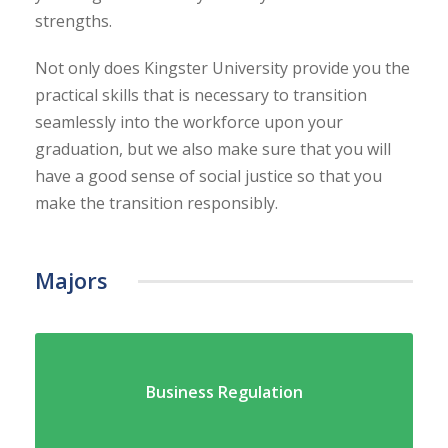
strengths.
Not only does Kingster University provide you the
practical skills that is necessary to transition
seamlessly into the workforce upon your
graduation, but we also make sure that you will
have a good sense of social justice so that you
make the transition responsibly.
Majors
Business Regulation