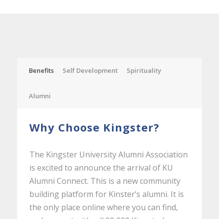
Benefits
Self Development
Spirituality
Alumni
Why Choose Kingster?
The Kingster University Alumni Association
is excited to announce the arrival of KU
Alumni Connect. This is a new community
building platform for Kinster’s alumni. It is
the only place online where you can find,