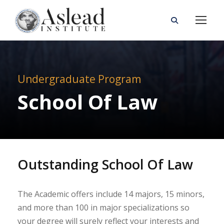
Undergraduate Program
School Of Law
Outstanding School Of Law
The Academic offers include 14 majors, 15 minors,
and more than 100 in major specializations so
your degree will surely reflect your interests and