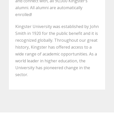
and connect with, all 90,000 Kingster’s
alumni. All alumni are automatically
enrolled!
Kingster University was established by John
Smith in 1920 for the public benefit and it is
recognized globally. Throughout our great
history, Kingster has offered access to a
wide range of academic opportunities. As a
world leader in higher education, the
University has pioneered change in the
sector.