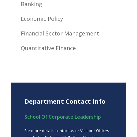
Banking
Economic Policy
Financial Sector Management
Quantitative Finance
Department Contact Info
School Of Corporate Leadership
For more details contact us or Visit our Offices