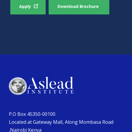
Apply
Download Brochure
P.O Box 45350-00100
Located at Gateway Mall, Along Mombasa Road
,Nairobi Kenya