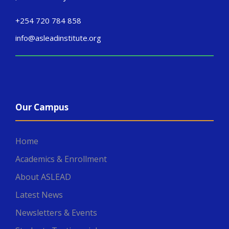
+254 720 784 858
info@asleadinstitute.org
Our Campus
Home
Academics & Enrollment
About ASLEAD
Latest News
Newsletters & Events