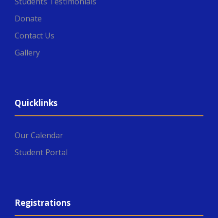
Students Testimonials
Donate
Contact Us
Gallery
Quicklinks
Our Calendar
Student Portal
Registrations