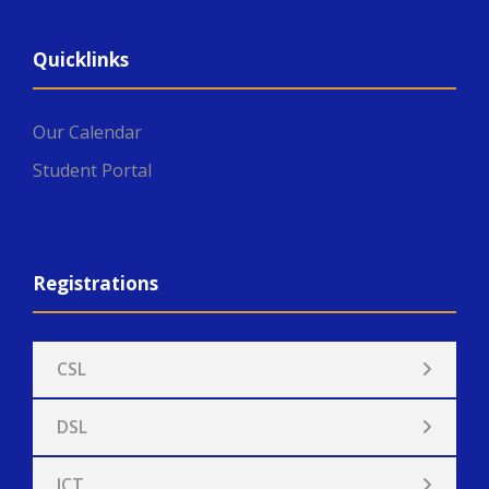
Quicklinks
Our Calendar
Student Portal
Registrations
CSL
DSL
ICT