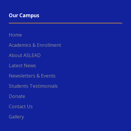
Our Campus
Home
Academics & Enrollment
About ASLEAD
Latest News
Newsletters & Events
Students Testimonials
Donate
Contact Us
Gallery