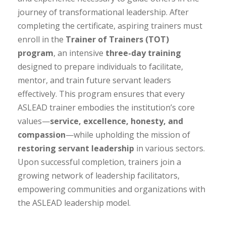
journey of transformational leadership. After
completing the certificate, aspiring trainers must
enroll in the
Trainer of Trainers (TOT)
program
, an intensive
three-day training
designed to prepare individuals to facilitate,
mentor, and train future servant leaders
effectively. This program ensures that every
ASLEAD trainer embodies the institution’s core
values—
service, excellence, honesty, and
compassion
—while upholding the mission of
restoring servant leadership
in various sectors.
Upon successful completion, trainers join a
growing network of leadership facilitators,
empowering communities and organizations with
the ASLEAD leadership model.