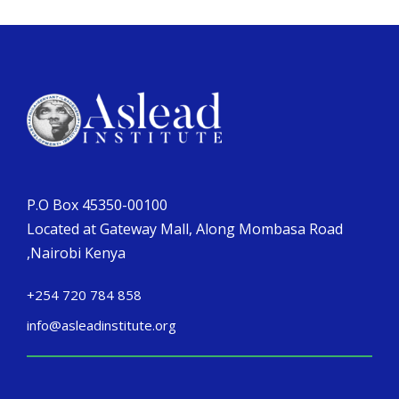
P.O Box 45350-00100
Located at Gateway Mall, Along Mombasa Road
,Nairobi Kenya
+254 720 784 858
info@asleadinstitute.org