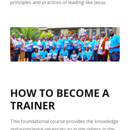
principles and practices of leading like Jesus.
HOW TO BECOME A
TRAINER
This foundational course provides the knowledge
and experience necessary to guide others in the