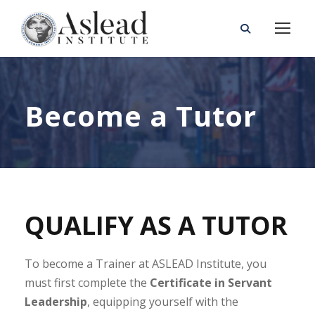
Become a Tutor
QUALIFY AS A TUTOR
To become a Trainer at ASLEAD Institute, you
must first complete the
Certificate in Servant
Leadership
, equipping yourself with the